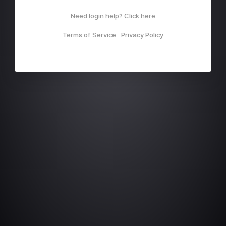
Need login help? Click here
Terms of Service
Privacy Policy