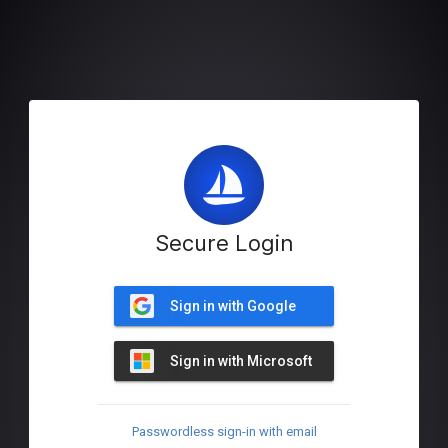
Secure Login
Sign in with Google
Sign in with Microsoft
Passwordless sign-in with email